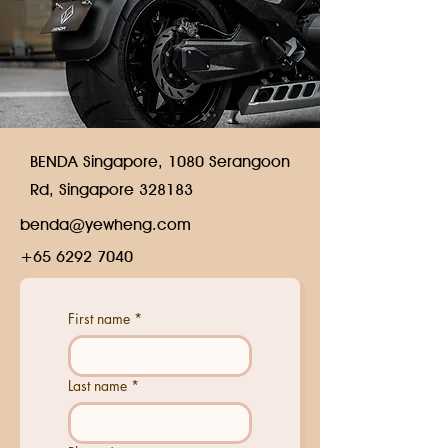
BENDA Singapore, 1080 Serangoon
Rd, Singapore 328183
benda@yewheng.com
+65 6292 7040
First name
*
Last name
*