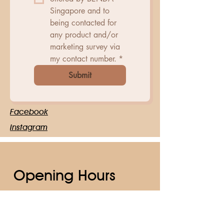
Singapore and to 
being contacted for 
any product and/or 
marketing survey via 
my contact number.
*
Submit
Facebook
Instagram
Opening Hours
Mon - Fri
10:00 am – 6:30 pm