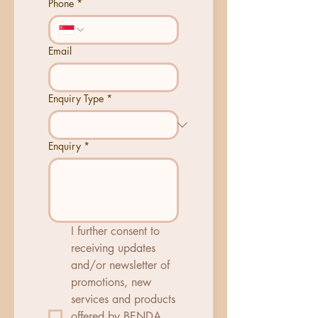
Phone
*
Email
Enquiry Type
*
Enquiry
*
I further consent to 
receiving updates 
and/or newsletter of 
promotions, new 
services and products 
offered by BENDA 