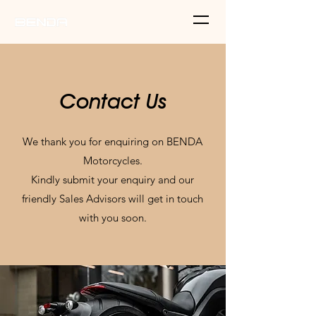
Contact Us
We thank you for enquiring on BENDA
Motorcycles.
Kindly submit your enquiry and our
friendly Sales Advisors will get in touch
with you soon.