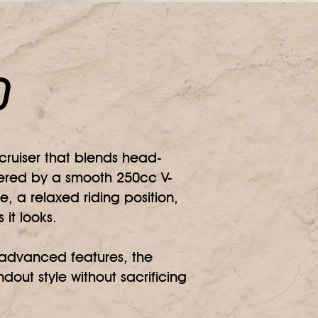
0
ruiser that blends head-
owered by a smooth 250cc V-
e, a relaxed riding position,
it looks.
d advanced features, the
dout style without sacrificing