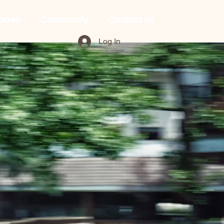
odels
Community
Contact Us
Log In