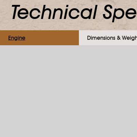
Technical Spe
Engine
Dimensions & Weigh