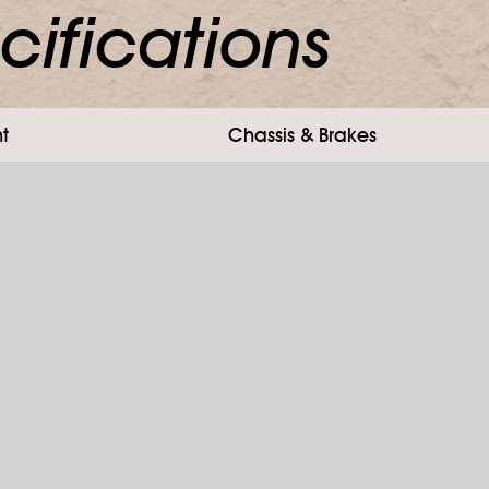
cifications
t
Chassis & Brakes