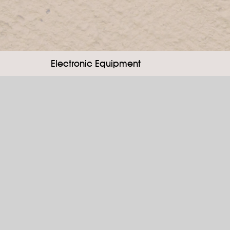
Electronic Equipment