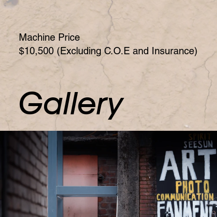
Machine Price
$10,500 (Excluding C.O.E and Insurance)
Gallery