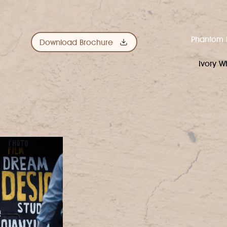
Phantom 
Download Brochure
Ivory W