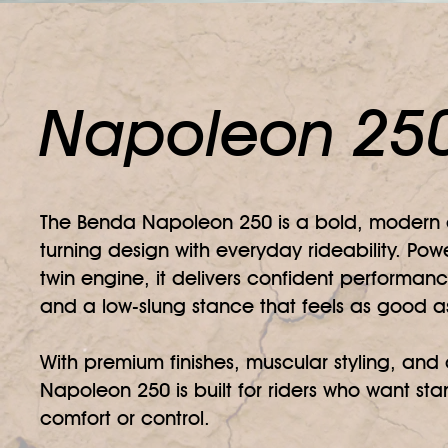
Napoleon 25
The Benda Napoleon 250 is a bold, modern c
turning design with everyday rideability. P
twin engine, it delivers confident performanc
and a low-slung stance that feels as good as 
With premium finishes, muscular styling, an
Napoleon 250 is built for riders who want stan
comfort or control.