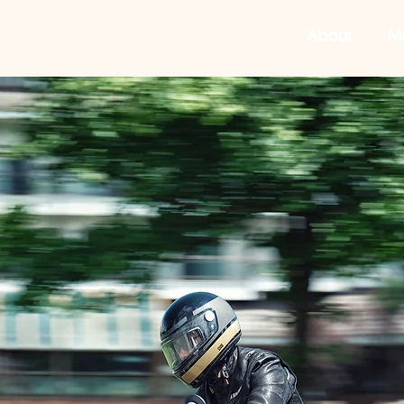
About
M